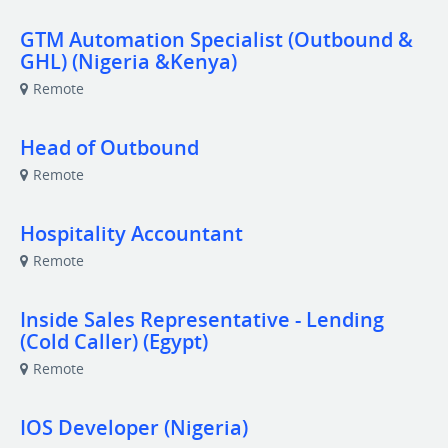
GTM Automation Specialist (Outbound &
GHL) (Nigeria &Kenya)
Remote
Head of Outbound
Remote
Hospitality Accountant
Remote
Inside Sales Representative - Lending
(Cold Caller) (Egypt)
Remote
IOS Developer (Nigeria)