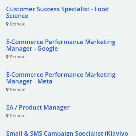
Customer Success Specialist - Food
Science
Remote
E-Commerce Performance Marketing
Manager - Google
Remote
E-Commerce Performance Marketing
Manager - Meta
Remote
EA / Product Manager
Remote
Email & SMS Campaign Specialist (Klaviyo