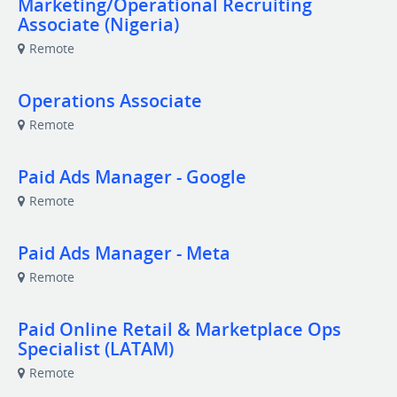
Marketing/Operational Recruiting
Associate (Nigeria)
Remote
Operations Associate
Remote
Paid Ads Manager - Google
Remote
Paid Ads Manager - Meta
Remote
Paid Online Retail & Marketplace Ops
Specialist (LATAM)
Remote