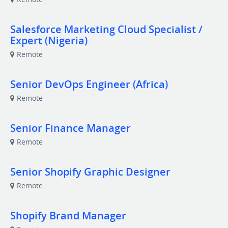
Salesforce Marketing Cloud Specialist /
Expert (Nigeria)
Remote
Senior DevOps Engineer (Africa)
Remote
Senior Finance Manager
Remote
Senior Shopify Graphic Designer
Remote
Shopify Brand Manager