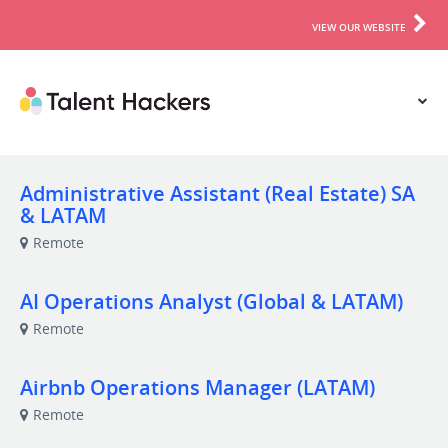
VIEW OUR WEBSITE
Administrative Assistant (Real Estate) SA
& LATAM
Remote
AI Operations Analyst (Global & LATAM)
Remote
Airbnb Operations Manager (LATAM)
Remote