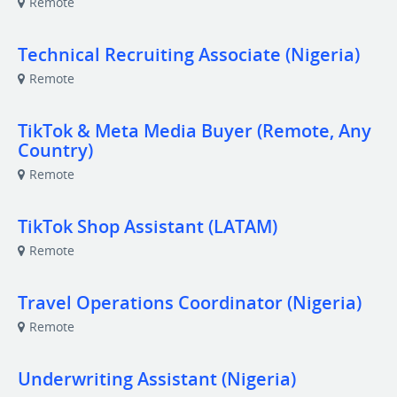
Remote
Technical Recruiting Associate (Nigeria)
Remote
TikTok & Meta Media Buyer (Remote, Any
Country)
Remote
TikTok Shop Assistant (LATAM)
Remote
Travel Operations Coordinator (Nigeria)
Remote
Underwriting Assistant (Nigeria)