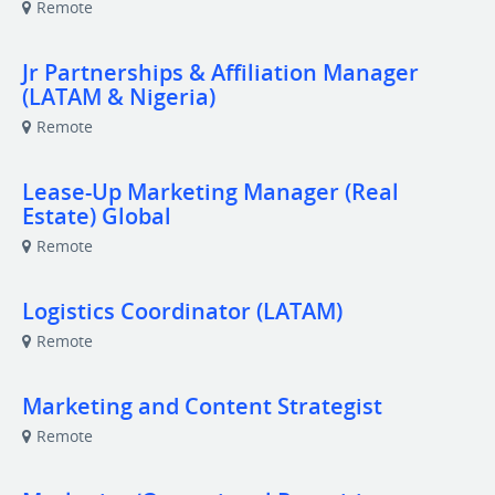
Remote
Jr Partnerships & Affiliation Manager
(LATAM & Nigeria)
Remote
Lease-Up Marketing Manager (Real
Estate) Global
Remote
Logistics Coordinator (LATAM)
Remote
Marketing and Content Strategist
Remote