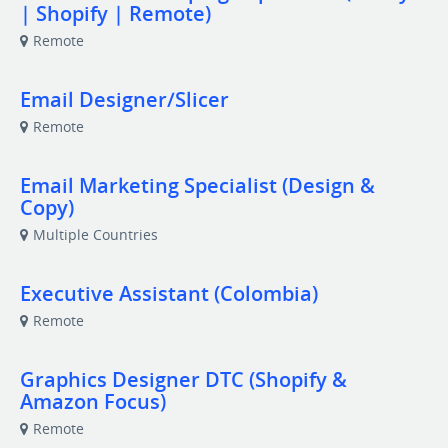
| Shopify | Remote)
Remote
Email Designer/Slicer
Remote
Email Marketing Specialist (Design &
Copy)
Multiple Countries
Executive Assistant (Colombia)
Remote
Graphics Designer DTC (Shopify &
Amazon Focus)
Remote