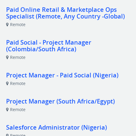
Paid Online Retail & Marketplace Ops
Specialist (Remote, Any Country -Global)
Remote
Paid Social - Project Manager
(Colombia/South Africa)
Remote
Project Manager - Paid Social (Nigeria)
Remote
Project Manager (South Africa/Egypt)
Remote
Salesforce Administrator (Nigeria)
Remote