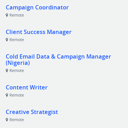
Campaign Coordinator
Remote
Client Success Manager
Remote
Cold Email Data & Campaign Manager
(Nigeria)
Remote
Content Writer
Remote
Creative Strategist
Remote