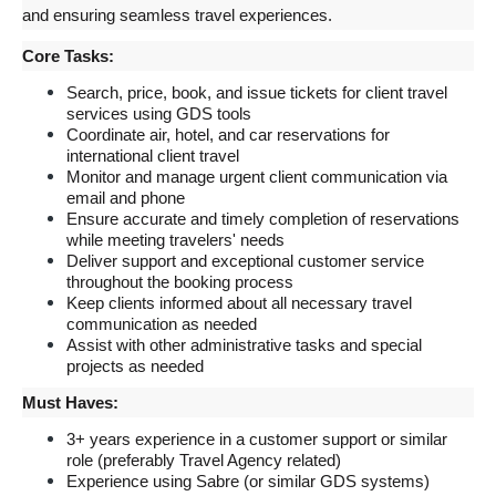
and ensuring seamless travel experiences.
Core Tasks:
Search, price, book, and issue tickets for client travel 
services using GDS tools
Coordinate air, hotel, and car reservations for 
international client travel
Monitor and manage urgent client communication via 
email and phone
Ensure accurate and timely completion of reservations 
while meeting travelers' needs
Deliver support and exceptional customer service 
throughout the booking process
Keep clients informed about all necessary travel 
communication as needed
Assist with other administrative tasks and special 
projects as needed
Must Haves:
3+ years experience in a customer support or similar 
role (preferably Travel Agency related)
Experience using Sabre (or similar GDS systems) 