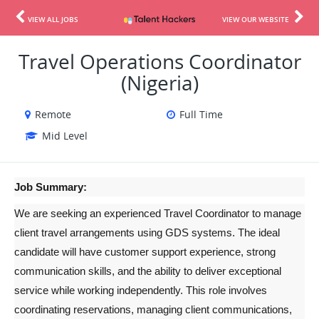
VIEW ALL JOBS
VIEW OUR WEBSITE
Travel Operations Coordinator
(Nigeria)
Remote
Full Time
Mid Level
Job Summary:
We are seeking an experienced Travel Coordinator to manage 
client travel arrangements using GDS systems. The ideal 
candidate will have customer support experience, strong 
communication skills, and the ability to deliver exceptional 
service while working independently. This role involves 
coordinating reservations, managing client communications, 