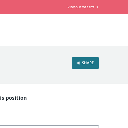
VIEW OUR WEBSITE
SHARE
is position