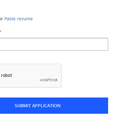
or
Paste resume
*
*
SUBMIT APPLICATION