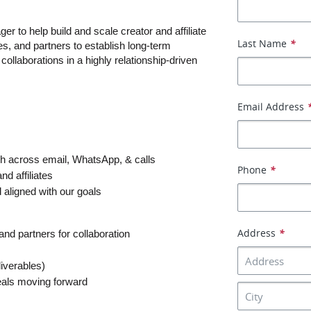
er to help build and scale creator and affiliate 
Last Name
*
tes, and partners to establish long-term 
llaborations in a highly relationship-driven 
Email Address
sh across email, WhatsApp, & calls
Phone
*
nd affiliates
 aligned with our goals
Address
*
and partners for collaboration
liverables)
eals moving forward