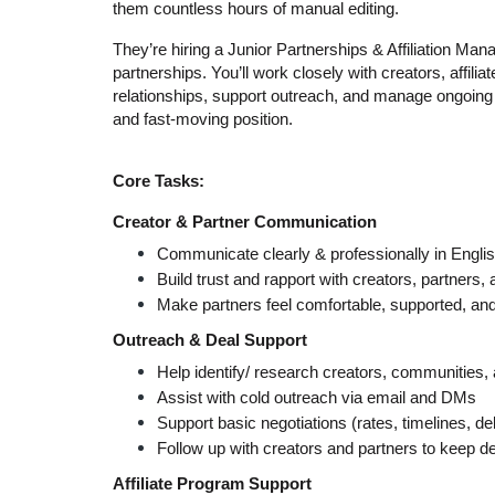
them countless hours of manual editing.
They’re hiring a Junior Partnerships & Affiliation Manag
partnerships. You’ll work closely with creators, affilia
relationships, support outreach, and manage ongoing co
and fast-moving position.
Core Tasks:
Creator & Partner Communication
Communicate clearly & professionally in Engli
Build trust and rapport with creators, partners, a
Make partners feel comfortable, supported, and
Outreach & Deal Support
Help identify/ research creators, communities, 
Assist with cold outreach via email and DMs
Support basic negotiations (rates, timelines, de
Follow up with creators and partners to keep d
Affiliate Program Support