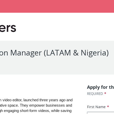
ation Manager (LATAM & Nigeria)
Apply for th
*
REQUIRED
m video editor, launched three years ago and 
creative space. They empower businesses and 
First Name
*
gh engaging short-form videos, while saving 