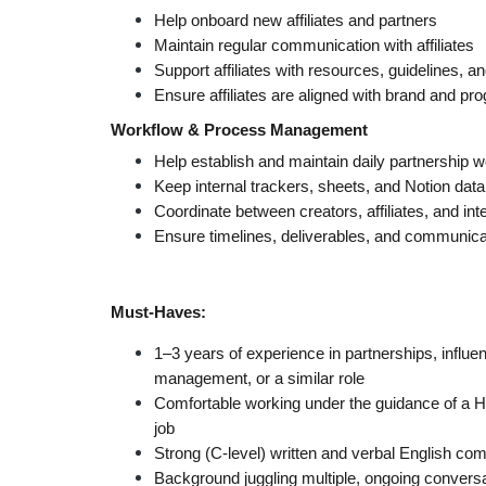
Help onboard new affiliates and partners
Maintain regular communication with affiliates
Support affiliates with resources, guidelines, a
Ensure affiliates are aligned with brand and pr
Workflow & Process Management
Help establish and maintain daily partnership 
Keep internal trackers, sheets, and Notion da
Coordinate between creators, affiliates, and i
Ensure timelines, deliverables, and communica
Must-Haves:
1–3 years of experience in partnerships, influe
management, or a similar role
Comfortable working under the guidance of a He
job
Strong (C-level) written and verbal English com
Background juggling multiple, ongoing conversa