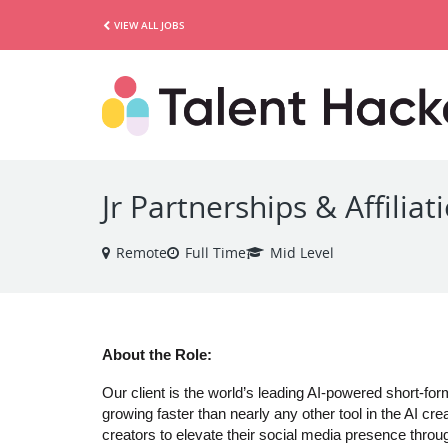
VIEW ALL JOBS
Jr Partnerships & Affili
Remote
Full Time
Mid Level
About the Role:
Our client is the world’s leading AI-powered short-for
growing faster than nearly any other tool in the AI 
creators to elevate their social media presence throu