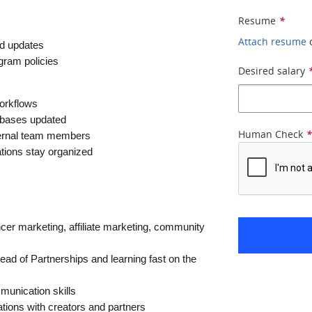
Resume
*
Attach resume
nd updates
ogram policies
Desired salary
workflows
tabases updated
Human Check
nternal team members
tions stay organized
ncer marketing, affiliate marketing, community 
ad of Partnerships and learning fast on the 
munication skills
tions with creators and partners