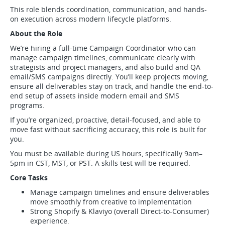
This role blends coordination, communication, and hands-
on execution across modern lifecycle platforms.
About the Role
We’re hiring a full-time Campaign Coordinator who can
manage campaign timelines, communicate clearly with
strategists and project managers, and also build and QA
email/SMS campaigns directly. You’ll keep projects moving,
ensure all deliverables stay on track, and handle the end-to-
end setup of assets inside modern email and SMS
programs.
If you’re organized, proactive, detail-focused, and able to
move fast without sacrificing accuracy, this role is built for
you.
You must be available during US hours, specifically 9am–
5pm in CST, MST, or PST. A skills test will be required.
Core Tasks
Manage campaign timelines and ensure deliverables
move smoothly from creative to implementation
Strong Shopify & Klaviyo (overall Direct-to-Consumer)
experience.