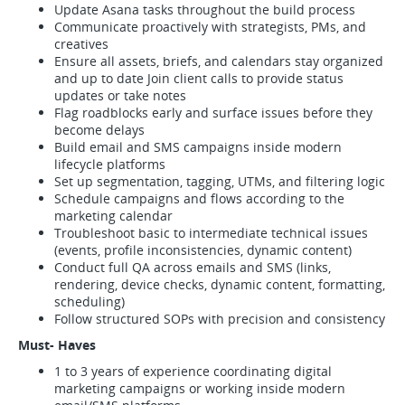
Update Asana tasks throughout the build process
Communicate proactively with strategists, PMs, and
creatives
Ensure all assets, briefs, and calendars stay organized
and up to date Join client calls to provide status
updates or take notes
Flag roadblocks early and surface issues before they
become delays
Build email and SMS campaigns inside modern
lifecycle platforms
Set up segmentation, tagging, UTMs, and filtering logic
Schedule campaigns and flows according to the
marketing calendar
Troubleshoot basic to intermediate technical issues
(events, profile inconsistencies, dynamic content)
Conduct full QA across emails and SMS (links,
rendering, device checks, dynamic content, formatting,
scheduling)
Follow structured SOPs with precision and consistency
Must- Haves
1 to 3 years of experience coordinating digital
marketing campaigns or working inside modern