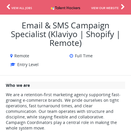
VIEW ALL JOBS
VIEW OUR WEBSITE
Email & SMS Campaign
Specialist (Klaviyo | Shopify |
Remote)
Remote
Full Time
Entry Level
Who we are
We are a retention-first marketing agency supporting fast-
growing e-commerce brands. We pride ourselves on tight
operations, fast turnaround times, and clear
communication. Our team operates with structure and
discipline, while staying flexible and collaborative.
Campaign Coordinators play a central role in making the
whole system move.