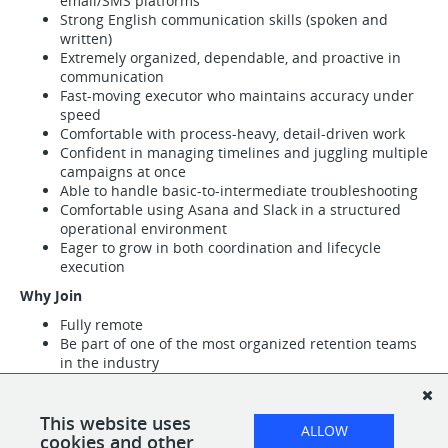
email/SMS platforms
Strong English communication skills (spoken and
written)
Extremely organized, dependable, and proactive in
communication
Fast-moving executor who maintains accuracy under
speed
Comfortable with process-heavy, detail-driven work
Confident in managing timelines and juggling multiple
campaigns at once
Able to handle basic-to-intermediate troubleshooting
Comfortable using Asana and Slack in a structured
operational environment
Eager to grow in both coordination and lifecycle
execution
Why Join
Fully remote
Be part of one of the most organized retention teams
in the industry
Clear operational structure that helps you thrive and
move quickly
Exposure to advanced lifecycle strategy and cutting-
This website uses
ALLOW
edge retention workflows
cookies and other