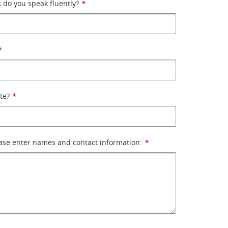
 do you speak fluently?
*
*
ate?
*
ase enter names and contact information:
*