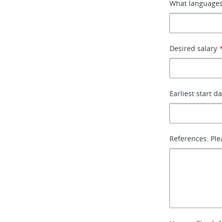
What languages
Desired salary
Earliest start d
References: Ple