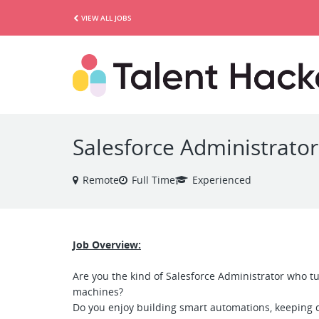
VIEW ALL JOBS
Salesforce Administrator
Remote
Full Time
Experienced
Job Overview:
Are you the kind of Salesforce Administrator who t
machines?
Do you enjoy building smart automations, keeping d