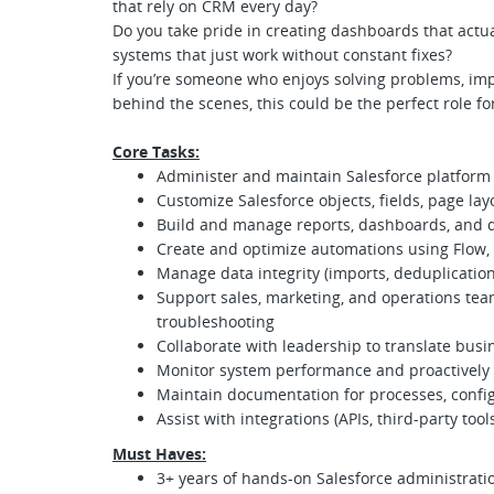
that rely on CRM every day?
Do you take pride in creating dashboards that actua
systems that just work without constant fixes?
If you’re someone who enjoys solving problems, im
behind the scenes, this could be the perfect role fo
Core Tasks:
Administer and maintain Salesforce platform (
Customize Salesforce objects, fields, page lay
Build and manage reports, dashboards, and dat
Create and optimize automations using Flow, 
Manage data integrity (imports, deduplication
Support sales, marketing, and operations t
troubleshooting
Collaborate with leadership to translate busi
Monitor system performance and proactively 
Maintain documentation for processes, config
Assist with integrations (APIs, third-party tools
Must Haves:
3+ years of hands-on Salesforce administrati