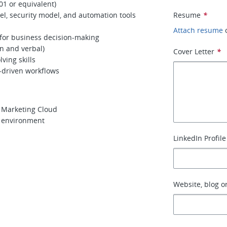
01 or equivalent)
l, security model, and automation tools
Resume
*
Attach resume
for business decision-making
en and verbal)
Cover Letter
*
ving skills
-driven workflows
r Marketing Cloud
y environment
LinkedIn Profile
Website, blog or