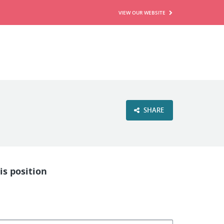
VIEW OUR WEBSITE
SHARE
is position