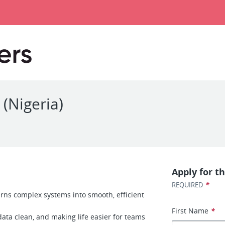
 (Nigeria)
Apply for th
*
REQUIRED
urns complex systems into smooth, efficient
First Name
*
ata clean, and making life easier for teams