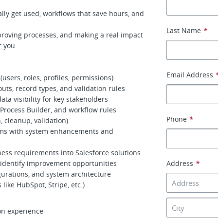
lly get used, workflows that save hours, and
Last Name
*
proving processes, and making a real impact
r you.
Email Address
users, roles, profiles, permissions)
outs, record types, and validation rules
a visibility for key stakeholders
Process Builder, and workflow rules
Phone
*
, cleanup, validation)
eams with system enhancements and
ness requirements into Salesforce solutions
identify improvement opportunities
Address
*
urations, and system architecture
 like HubSpot, Stripe, etc.)
on experience