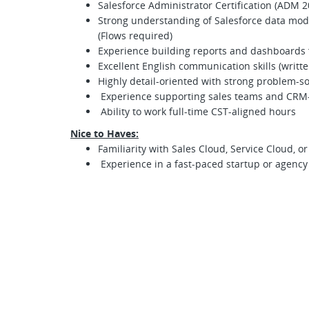
Salesforce Administrator Certification (ADM 2
Strong understanding of Salesforce data mode
(Flows required)
Experience building reports and dashboards 
Excellent English communication skills (writt
Highly detail-oriented with strong problem-sol
Experience supporting sales teams and CRM
Ability to work full-time CST-aligned hours
Nice to Haves:
Familiarity with Sales Cloud, Service Cloud, o
Experience in a fast-paced startup or agenc