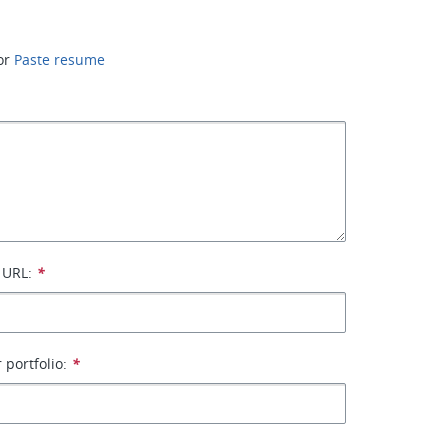
or
Paste resume
 URL:
*
 portfolio:
*