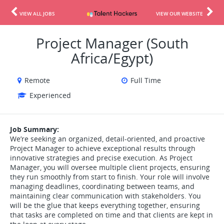
VIEW ALL JOBS
VIEW OUR WEBSITE
Project Manager (South
Africa/Egypt)
Remote
Full Time
Experienced
Job Summary:
We’re seeking an organized, detail-oriented, and proactive
Project Manager to achieve exceptional results through
innovative strategies and precise execution. As Project
Manager, you will oversee multiple client projects, ensuring
they run smoothly from start to finish. Your role will involve
managing deadlines, coordinating between teams, and
maintaining clear communication with stakeholders. You
will be the glue that keeps everything together, ensuring
that tasks are completed on time and that clients are kept in