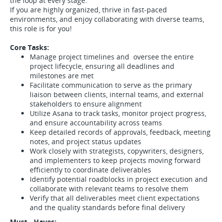
the loop at every stage.
If you are highly organized, thrive in fast-paced
environments, and enjoy collaborating with diverse teams,
this role is for you!
Core Tasks:
Manage project timelines and oversee the entire
project lifecycle, ensuring all deadlines and
milestones are met
Facilitate communication to serve as the primary
liaison between clients, internal teams, and external
stakeholders to ensure alignment
Utilize Asana to track tasks, monitor project progress,
and ensure accountability across teams
Keep detailed records of approvals, feedback, meeting
notes, and project status updates
Work closely with strategists, copywriters, designers,
and implementers to keep projects moving forward
efficiently to coordinate deliverables
Identify potential roadblocks in project execution and
collaborate with relevant teams to resolve them
Verify that all deliverables meet client expectations
and the quality standards before final delivery
Must - Haves: