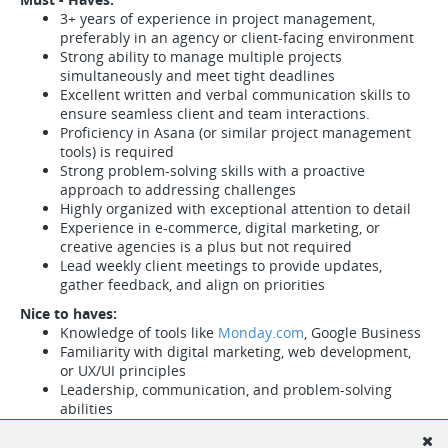
3+ years of experience in project management,
preferably in an agency or client-facing environment
Strong ability to manage multiple projects
simultaneously and meet tight deadlines
Excellent written and verbal communication skills to
ensure seamless client and team interactions.
Proficiency in Asana (or similar project management
tools) is required
Strong problem-solving skills with a proactive
approach to addressing challenges
Highly organized with exceptional attention to detail
Experience in e-commerce, digital marketing, or
creative agencies is a plus but not required
Lead weekly client meetings to provide updates,
gather feedback, and align on priorities
Nice to haves:
Knowledge of tools like
Monday.com
, Google Business
Familiarity with digital marketing, web development,
or UX/UI principles
Leadership, communication, and problem-solving
abilities
Ability to build and maintain strong, positive
relationships with clients