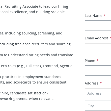
l Recruiting Associate to lead our hiring
tional excellence, and building scalable
Last Name
*
es, including sourcing, screening, and
Email Address
ncluding freelance recruiters and sourcing
am to understand hiring needs and translate
Phone
*
ch roles (e.g., Full stack, Frontend, Agentic
t practices in employment standards.
ts, and scorecards to ensure consistent
Address
*
f hire, candidate satisfaction).
etworking events, when relevant.