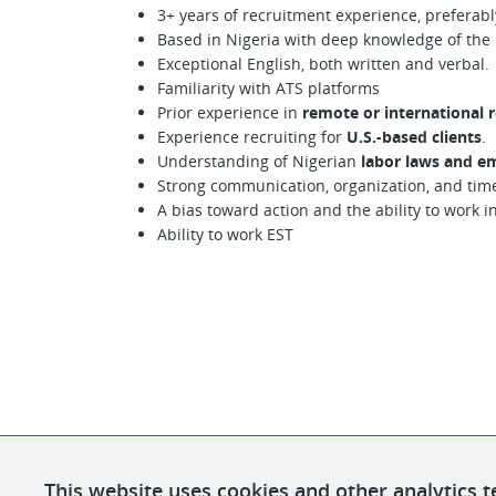
3+ years of recruitment experience, preferabl
Based in Nigeria with deep knowledge of the l
Exceptional English, both written and verbal.
Familiarity with ATS platforms
Prior experience in
remote or international r
Experience recruiting for
U.S.-based clients
.
Understanding of Nigerian
labor laws and em
Strong communication, organization, and tim
A bias toward action and the ability to work i
Ability to work EST
This website uses cookies and other analytics t