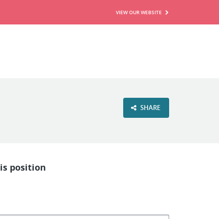
VIEW OUR WEBSITE
SHARE
is position