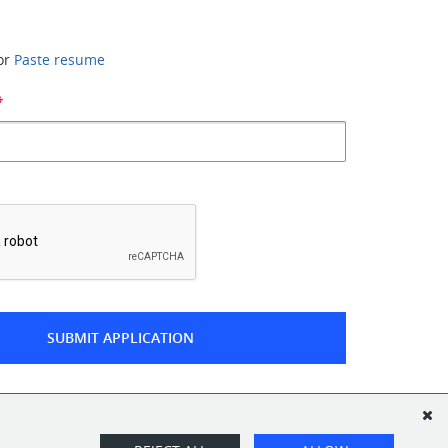
or
Paste resume
*
*
SUBMIT APPLICATION