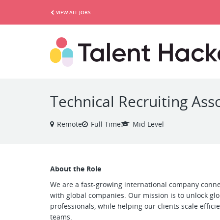
VIEW ALL JOBS
Technical Recruiting Asso
Remote
Full Time
Mid Level
About the Role
We are a fast-growing international company conne
with global companies. Our mission is to unlock gl
professionals, while helping our clients scale efficie
teams.