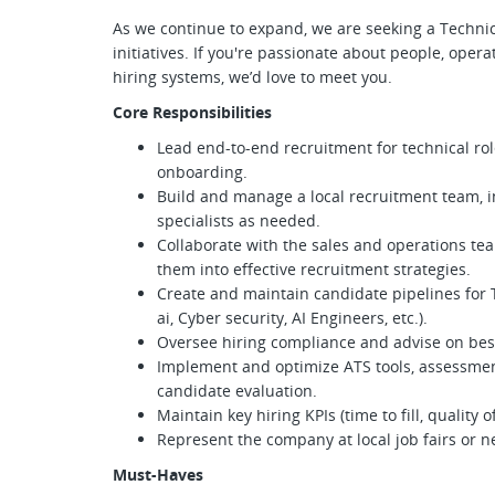
As we continue to expand, we are seeking a Technica
initiatives. If you're passionate about people, opera
hiring systems, we’d love to meet you.
Core Responsibilities
Lead end-to-end recruitment for technical rol
onboarding.
Build and manage a local recruitment team, i
specialists as needed.
Collaborate with the sales and operations te
them into effective recruitment strategies.
Create and maintain candidate pipelines for Te
ai, Cyber security, AI Engineers, etc.).
Oversee hiring compliance and advise on bes
Implement and optimize ATS tools, assessmen
candidate evaluation.
Maintain key hiring KPIs (time to fill, quality o
Represent the company at local job fairs or n
Must-Haves