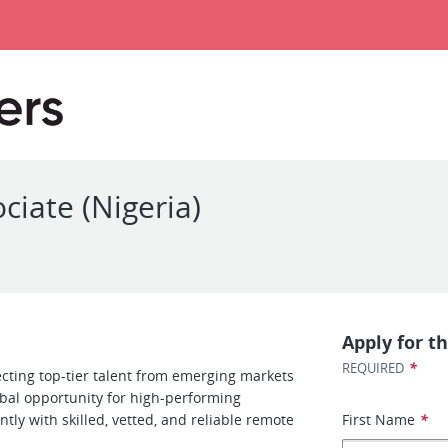
ciate (Nigeria)
Apply for th
*
REQUIRED
cting top-tier talent from emerging markets
obal opportunity for high-performing
ntly with skilled, vetted, and reliable remote
First Name
*