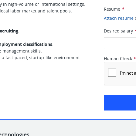
y in high-volume or international settings.
Resume
*
ocal labor market and talent pools.
Attach resume
ecruiting
.
Desired salary
ployment classifications
.
e management skills.
n a fast-paced, startup-like environment.
Human Check
echnologies.