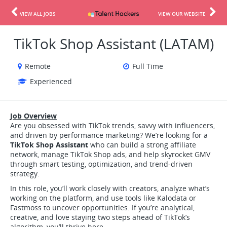
VIEW ALL JOBS
VIEW OUR WEBSITE
TikTok Shop Assistant (LATAM)
Remote
Full Time
Experienced
Job Overview
Are you obsessed with TikTok trends, savvy with influencers,
and driven by performance marketing? We’re looking for a
TikTok Shop Assistant
who can build a strong affiliate
network, manage TikTok Shop ads, and help skyrocket GMV
through smart testing, optimization, and trend-driven
strategy.
In this role, you’ll work closely with creators, analyze what’s
working on the platform, and use tools like Kalodata or
Fastmoss to uncover opportunities. If you’re analytical,
creative, and love staying two steps ahead of TikTok’s
algorithm, you’ll thrive here.