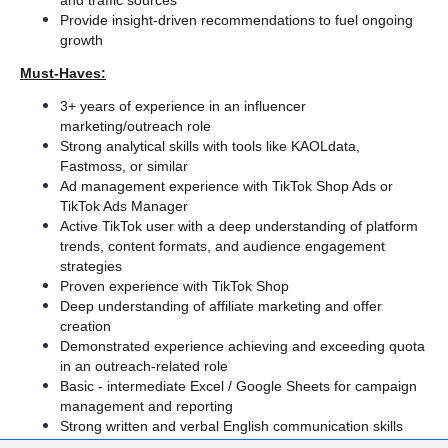
and traffic sources
Provide insight-driven recommendations to fuel ongoing 
growth
Must-Haves:
3+ years of experience in an influencer 
marketing/outreach role
Strong analytical skills with tools like KAOLdata, 
Fastmoss, or similar
Ad management experience with TikTok Shop Ads or 
TikTok Ads Manager
Active TikTok user with a deep understanding of platform 
trends, content formats, and audience engagement 
strategies
Proven experience with TikTok Shop
Deep understanding of affiliate marketing and offer 
creation
Demonstrated experience achieving and exceeding quota 
in an outreach-related role
Basic - intermediate Excel / Google Sheets for campaign 
management and reporting
Strong written and verbal English communication skills
Fluent in English, organized, and proactive