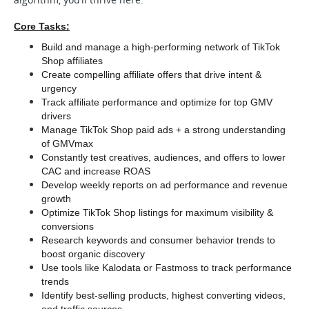
Core Tasks:
Build and manage a high-performing network of TikTok 
Shop affiliates
Create compelling affiliate offers that drive intent & 
urgency
Track affiliate performance and optimize for top GMV 
drivers
Manage TikTok Shop paid ads + a strong understanding 
of GMVmax
Constantly test creatives, audiences, and offers to lower 
CAC and increase ROAS
Develop weekly reports on ad performance and revenue 
growth
Optimize TikTok Shop listings for maximum visibility & 
conversions
Research keywords and consumer behavior trends to 
boost organic discovery
Use tools like Kalodata or Fastmoss to track performance 
trends
Identify best-selling products, highest converting videos, 