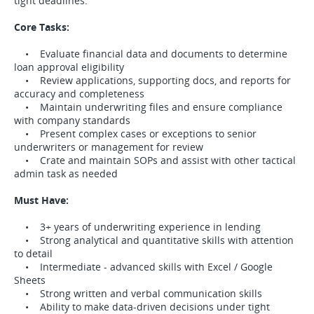
tight deadlines.
Core Tasks:
• Evaluate financial data and documents to determine
loan approval eligibility
• Review applications, supporting docs, and reports for
accuracy and completeness
• Maintain underwriting files and ensure compliance
with company standards
• Present complex cases or exceptions to senior
underwriters or management for review
• Crate and maintain SOPs and assist with other tactical
admin task as needed
Must Have:
• 3+ years of underwriting experience in lending
• Strong analytical and quantitative skills with attention
to detail
• Intermediate - advanced skills with Excel / Google
Sheets
• Strong written and verbal communication skills
• Ability to make data-driven decisions under tight