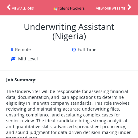
VIEW ALL JOBS
VIEW OUR WEBSITE
Underwriting Assistant
(Nigeria)
Remote
Full Time
Mid Level
Job Summary:
The Underwriter will be responsible for assessing financial
data, documentation, and loan applications to determine
eligibility in line with company standards. This role involves
reviewing and maintaining accurate underwriting files,
ensuring compliance, and escalating complex cases for
senior review. The ideal candidate brings strong analytical
and quantitative skills, advanced spreadsheet proficiency,
and sound judgment for data-driven decision-making under