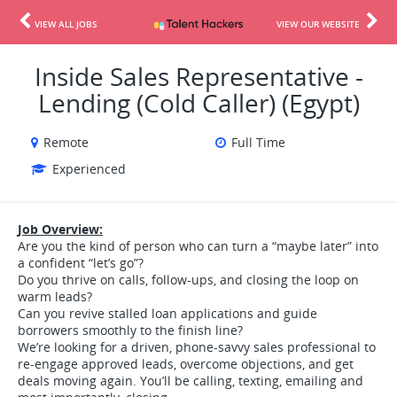
VIEW ALL JOBS
VIEW OUR WEBSITE
Inside Sales Representative -
Lending (Cold Caller) (Egypt)
Remote
Full Time
Experienced
Job Overview:
Are you the kind of person who can turn a “maybe later” into
a confident “let’s go”?
Do you thrive on calls, follow-ups, and closing the loop on
warm leads?
Can you revive stalled loan applications and guide
borrowers smoothly to the finish line?
We’re looking for a driven, phone-savvy sales professional to
re-engage approved leads, overcome objections, and get
deals moving again. You’ll be calling, texting, emailing and