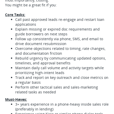
most importantly, closing.
You might be a great fit if you:
Core Tasks:
Call past approved leads re-engage and restart loan
applications
Explain missing or expired doc requirements and
guide borrowers on next steps
Follow up consistently via phone, SMS, and email to
drive document resubmission
Overcome objections related to timing, rate changes,
and documentation friction
Rebuild urgency by communicating updated options,
timelines, and approval benefits
Maintain daily call volume and activity targets while
prioritizing high-intent leads
Track and report on key outreach and close metrics on
a regular basis
Perform other tactical sales and sales-marketing
related tasks as needed
Must-Haves:
3+ years experience in a phone-heavy inside sales role
(preferably in lending)
Experience using Kixie or similar phone dialer tools