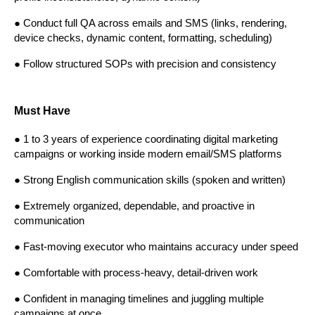
● Conduct full QA across emails and SMS (links, rendering, 
device checks, dynamic content, formatting, scheduling)
● Follow structured SOPs with precision and consistency
Must Have
● 1 to 3 years of experience coordinating digital marketing 
campaigns or working inside modern email/SMS platforms
● Strong English communication skills (spoken and written)
● Extremely organized, dependable, and proactive in 
communication
● Fast-moving executor who maintains accuracy under speed
● Comfortable with process-heavy, detail-driven work
● Confident in managing timelines and juggling multiple 
campaigns at once