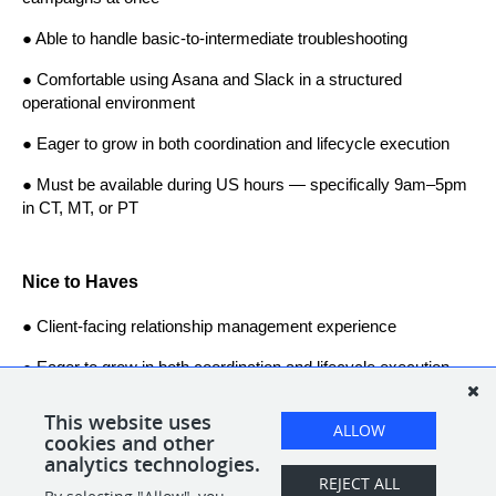
● Able to handle basic-to-intermediate troubleshooting
● Comfortable using Asana and Slack in a structured 
operational environment
● Eager to grow in both coordination and lifecycle execution
● Must be available during US hours — specifically 9am–5pm 
in CT, MT, or PT
Nice to Haves
● Client-facing relationship management experience
● Eager to grow in both coordination and lifecycle execution
● 1–2+ years working in an eCommerce-related role within an 
This website uses
ALLOW
agency setting
cookies and other
analytics technologies.
REJECT ALL