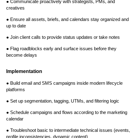
● Communicate proactively with strategists, PMs, and 
creatives
● Ensure all assets, briefs, and calendars stay organized and 
up to date
● Join client calls to provide status updates or take notes
● Flag roadblocks early and surface issues before they 
become delays
Implementation
● Build email and SMS campaigns inside modern lifecycle 
platforms
● Set up segmentation, tagging, UTMs, and filtering logic
● Schedule campaigns and flows according to the marketing 
calendar
● Troubleshoot basic to intermediate technical issues (events, 
profile inconsistencies, dynamic content)