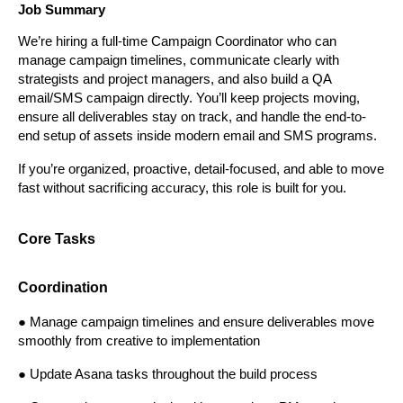
Job Summary
We’re hiring a full-time Campaign Coordinator who can 
manage campaign timelines, communicate clearly with 
strategists and project managers, and also build a QA 
email/SMS campaign directly. You’ll keep projects moving, 
ensure all deliverables stay on track, and handle the end-to-
end setup of assets inside modern email and SMS programs.
If you’re organized, proactive, detail-focused, and able to move 
fast without sacrificing accuracy, this role is built for you.
Core Tasks
Coordination
● Manage campaign timelines and ensure deliverables move 
smoothly from creative to implementation
● Update Asana tasks throughout the build process