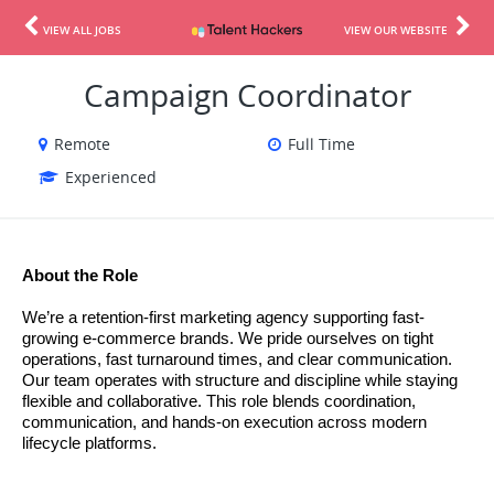
VIEW ALL JOBS
VIEW OUR WEBSITE
Campaign Coordinator
Remote
Full Time
Experienced
About the Role
We’re a retention-first marketing agency supporting fast-
growing e-commerce brands. We pride ourselves on tight 
operations, fast turnaround times, and clear communication. 
Our team operates with structure and discipline while staying 
flexible and collaborative. 
This role blends coordination, 
communication, and hands-on execution across modern 
lifecycle platforms.