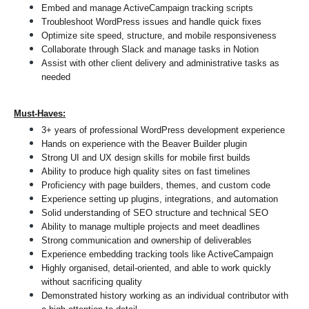
Embed and manage ActiveCampaign tracking scripts
Troubleshoot WordPress issues and handle quick fixes
Optimize site speed, structure, and mobile responsiveness
Collaborate through Slack and manage tasks in Notion
Assist with other client delivery and administrative tasks as 
needed
Must-Haves:
3+ years of professional WordPress development experience
Hands on experience with the Beaver Builder plugin
Strong UI and UX design skills for mobile first builds
Ability to produce high quality sites on fast timelines
Proficiency with page builders, themes, and custom code
Experience setting up plugins, integrations, and automation
Solid understanding of SEO structure and technical SEO
Ability to manage multiple projects and meet deadlines
Strong communication and ownership of deliverables
Experience embedding tracking tools like ActiveCampaign
Highly organised, detail-oriented, and able to work quickly 
without sacrificing quality
Demonstrated history working as an individual contributor with 