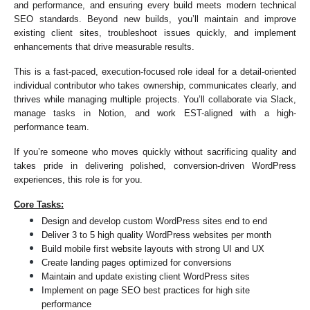
and performance, and ensuring every build meets modern technical 
SEO standards. Beyond new builds, you’ll maintain and improve 
existing client sites, troubleshoot issues quickly, and implement 
enhancements that drive measurable results.
This is a fast-paced, execution-focused role ideal for a detail-oriented 
individual contributor who takes ownership, communicates clearly, and 
thrives while managing multiple projects. You’ll collaborate via Slack, 
manage tasks in Notion, and work EST-aligned with a high-
performance team.
If you’re someone who moves quickly without sacrificing quality and 
takes pride in delivering polished, conversion-driven WordPress 
experiences, this role is for you.
Core Tasks:
Design and develop custom WordPress sites end to end
Deliver 3 to 5 high quality WordPress websites per month
Build mobile first website layouts with strong UI and UX
Create landing pages optimized for conversions
Maintain and update existing client WordPress sites
Implement on page SEO best practices for high site 
performance