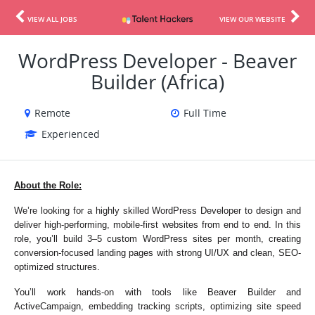
VIEW ALL JOBS
VIEW OUR WEBSITE
WordPress Developer - Beaver
Builder (Africa)
Remote
Full Time
Experienced
About the Role:
We’re looking for a highly skilled WordPress Developer to design and 
deliver high-performing, mobile-first websites from end to end. In this 
role, you’ll build 3–5 custom WordPress sites per month, creating 
conversion-focused landing pages with strong UI/UX and clean, SEO-
optimized structures.
You’ll work hands-on with tools like Beaver Builder and 
ActiveCampaign, embedding tracking scripts, optimizing site speed 