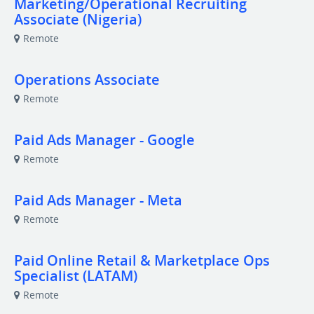
Marketing/Operational Recruiting
Associate (Nigeria)
Remote
Operations Associate
Remote
Paid Ads Manager - Google
Remote
Paid Ads Manager - Meta
Remote
Paid Online Retail & Marketplace Ops
Specialist (LATAM)
Remote