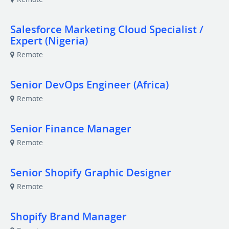
Salesforce Marketing Cloud Specialist /
Expert (Nigeria)
Remote
Senior DevOps Engineer (Africa)
Remote
Senior Finance Manager
Remote
Senior Shopify Graphic Designer
Remote
Shopify Brand Manager