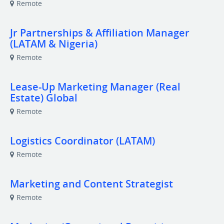
Remote
Jr Partnerships & Affiliation Manager
(LATAM & Nigeria)
Remote
Lease-Up Marketing Manager (Real
Estate) Global
Remote
Logistics Coordinator (LATAM)
Remote
Marketing and Content Strategist
Remote