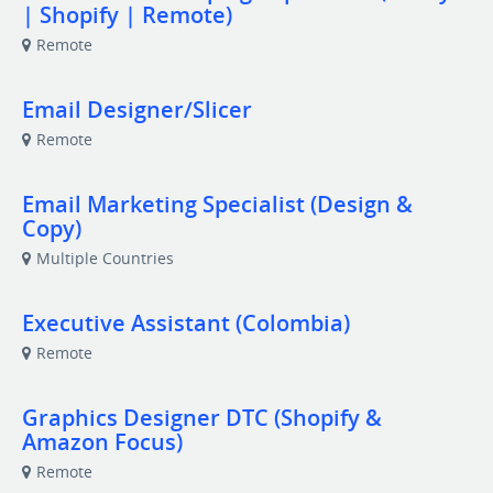
| Shopify | Remote)
Remote
Email Designer/Slicer
Remote
Email Marketing Specialist (Design &
Copy)
Multiple Countries
Executive Assistant (Colombia)
Remote
Graphics Designer DTC (Shopify &
Amazon Focus)
Remote