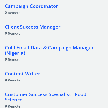
Campaign Coordinator
Remote
Client Success Manager
Remote
Cold Email Data & Campaign Manager
(Nigeria)
Remote
Content Writer
Remote
Customer Success Specialist - Food
Science
Remote