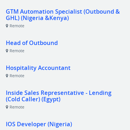
GTM Automation Specialist (Outbound &
GHL) (Nigeria &Kenya)
Remote
Head of Outbound
Remote
Hospitality Accountant
Remote
Inside Sales Representative - Lending
(Cold Caller) (Egypt)
Remote
IOS Developer (Nigeria)