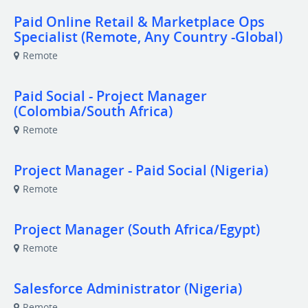
Paid Online Retail & Marketplace Ops
Specialist (Remote, Any Country -Global)
Remote
Paid Social - Project Manager
(Colombia/South Africa)
Remote
Project Manager - Paid Social (Nigeria)
Remote
Project Manager (South Africa/Egypt)
Remote
Salesforce Administrator (Nigeria)
Remote