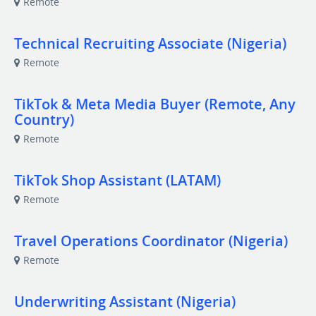
Remote
Technical Recruiting Associate (Nigeria)
Remote
TikTok & Meta Media Buyer (Remote, Any
Country)
Remote
TikTok Shop Assistant (LATAM)
Remote
Travel Operations Coordinator (Nigeria)
Remote
Underwriting Assistant (Nigeria)