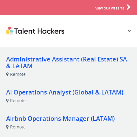
VIEW OUR WEBSITE
Administrative Assistant (Real Estate) SA
& LATAM
Remote
AI Operations Analyst (Global & LATAM)
Remote
Airbnb Operations Manager (LATAM)
Remote