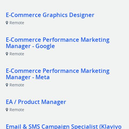
E-Commerce Graphics Designer
Remote
E-Commerce Performance Marketing
Manager - Google
Remote
E-Commerce Performance Marketing
Manager - Meta
Remote
EA / Product Manager
Remote
Email & SMS Campaign Specialist (Klaviyo