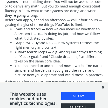
systems — not building them. You will not be asked to code
or to derive any math. But you do need enough conceptual
fluency to know what these systems are doing and when
they're going wrong.
Before you apply, spend an afternoon — call it four hours —
getting the gist of three things (YouTube is fine):
Evals and traces — how we can measure whether an
AI system is actually doing its job, and how we follow
what it did, step by step.
GraphRAG / Hybrid RAG — how systems retrieve the
right memory and context.
Auto-research loops — e.g. Andrej Karpathy's framing,
or "Codex goals" and "Claude dreaming" as different
takes on the same core idea.
You don't need to understand how it works. The bar is
simpler and harder: can you grasp the value, and
picture how you'd operate and wield these in practice?
If after an afternoon you can honestly say "I don't know how
it works under the hood, but I get what it's for and how I'd
use it" — you'll thrive here. If it's all still fog after a real
This website uses
attempt, this probably isn't the right seat, and that's
ALLOW
cookies and other
genuinely okay.
analytics technologies.
REJECT ALL