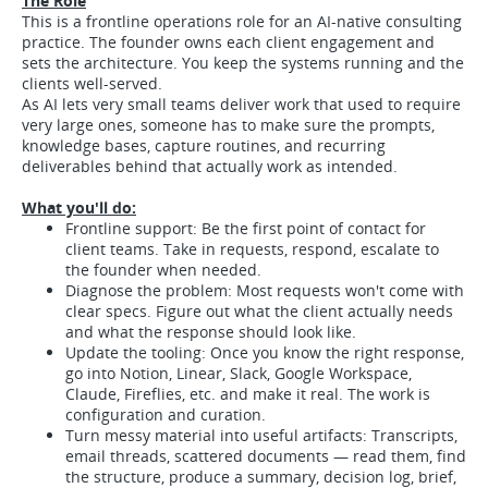
The Role
This is a frontline operations role for an AI-native consulting
practice. The founder owns each client engagement and
sets the architecture. You keep the systems running and the
clients well-served.
As AI lets very small teams deliver work that used to require
very large ones, someone has to make sure the prompts,
knowledge bases, capture routines, and recurring
deliverables behind that actually work as intended.
What you'll do:
Frontline support: Be the first point of contact for
client teams. Take in requests, respond, escalate to
the founder when needed.
Diagnose the problem: Most requests won't come with
clear specs. Figure out what the client actually needs
and what the response should look like.
Update the tooling: Once you know the right response,
go into Notion, Linear, Slack, Google Workspace,
Claude, Fireflies, etc. and make it real. The work is
configuration and curation.
Turn messy material into useful artifacts: Transcripts,
email threads, scattered documents — read them, find
the structure, produce a summary, decision log, brief,