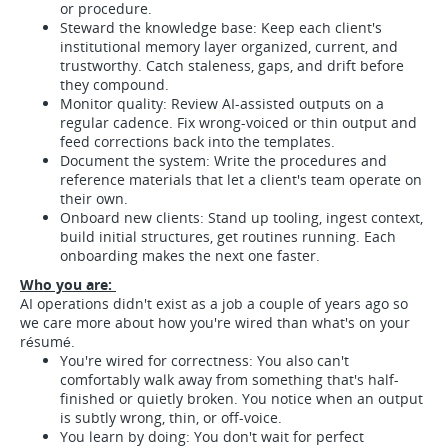
or procedure.
Steward the knowledge base: Keep each client's
institutional memory layer organized, current, and
trustworthy. Catch staleness, gaps, and drift before
they compound.
Monitor quality: Review AI-assisted outputs on a
regular cadence. Fix wrong-voiced or thin output and
feed corrections back into the templates.
Document the system: Write the procedures and
reference materials that let a client's team operate on
their own.
Onboard new clients: Stand up tooling, ingest context,
build initial structures, get routines running. Each
onboarding makes the next one faster.
Who you are:
AI operations didn't exist as a job a couple of years ago so
we care more about how you're wired than what's on your
résumé.
You're wired for correctness: You also can't
comfortably walk away from something that's half-
finished or quietly broken. You notice when an output
is subtly wrong, thin, or off-voice.
You learn by doing: You don't wait for perfect