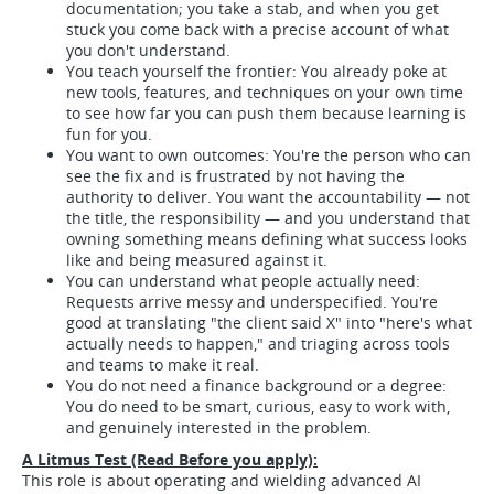
documentation; you take a stab, and when you get
stuck you come back with a precise account of what
you don't understand.
You teach yourself the frontier: You already poke at
new tools, features, and techniques on your own time
to see how far you can push them because learning is
fun for you.
You want to own outcomes: You're the person who can
see the fix and is frustrated by not having the
authority to deliver. You want the accountability — not
the title, the responsibility — and you understand that
owning something means defining what success looks
like and being measured against it.
You can understand what people actually need:
Requests arrive messy and underspecified. You're
good at translating "the client said X" into "here's what
actually needs to happen," and triaging across tools
and teams to make it real.
You do not need a finance background or a degree:
You do need to be smart, curious, easy to work with,
and genuinely interested in the problem.
A Litmus Test (Read Before you apply):
This role is about operating and wielding advanced AI