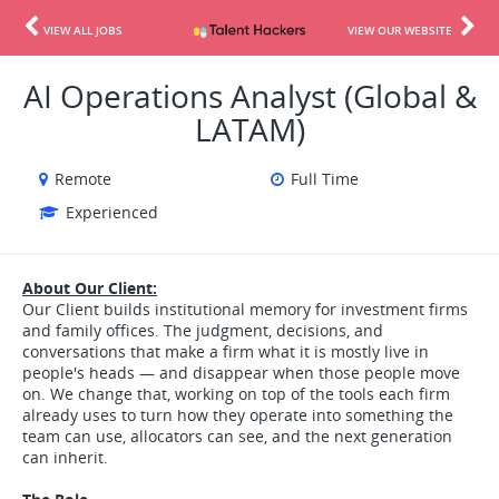
VIEW ALL JOBS
VIEW OUR WEBSITE
AI Operations Analyst (Global &
LATAM)
Remote
Full Time
Experienced
About Our Client:
Our Client builds institutional memory for investment firms
and family offices. The judgment, decisions, and
conversations that make a firm what it is mostly live in
people's heads — and disappear when those people move
on. We change that, working on top of the tools each firm
already uses to turn how they operate into something the
team can use, allocators can see, and the next generation
can inherit.