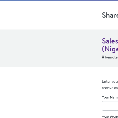
Shar
Sale
(Nige
Remote
Enter your
receive cr
Your Nam
Your Work