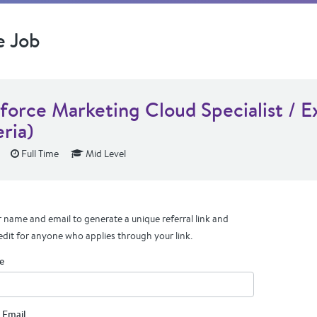
e Job
sforce Marketing Cloud Specialist / E
ria)
Full Time
Mid Level
 name and email to generate a unique referral link and
edit for anyone who applies through your link.
e
 Email