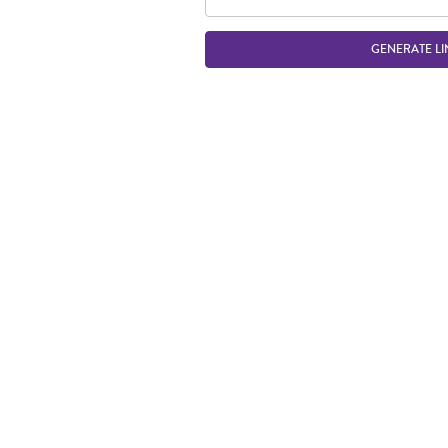
GENERATE LI