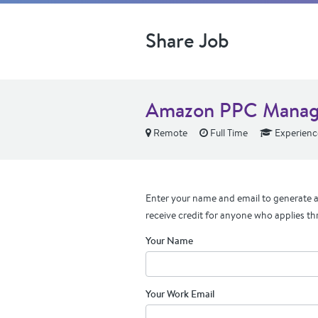
Share Job
Amazon PPC Manag
Remote
Full Time
Experienc
Enter your name and email to generate a 
receive credit for anyone who applies th
Your Name
Your Work Email